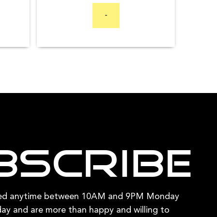
range:
$94.95
options
$2,599.00
-
through
through
may
$409.80
$4,499.00
be
chosen
on
the
product
page
bscribe
hed anytime between 10AM and 9PM Monday
ay and are more than happy and willing to