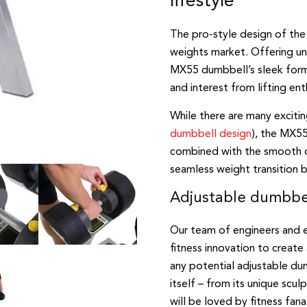
lifestyle
The pro-style design of the
weights market. Offering u
MX55 dumbbell’s sleek form 
and interest from lifting ent
While there are many excit
dumbbell design
), the MX55’
combined with the smooth op
seamless weight transition 
Adjustable dumbbell
Our team of engineers and e
fitness innovation to create
any potential adjustable dum
itself – from its unique sc
will be loved by fitness fana