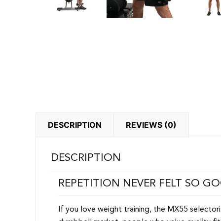
DESCRIPTION
REVIEWS (0)
DESCRIPTION
REPETITION NEVER FELT SO G
If you love weight training, the MX55 selecto