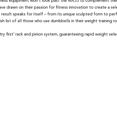
tness equipment won’t look past the MX55 to complement their 
ve drawn on their passion for fitness innovation to create a s
e result speaks for itself – from its unique sculpted form to pe
 list of all those who use dumbbells in their weight training ro
try first’ rack and pinion system, guaranteeing rapid weight sel