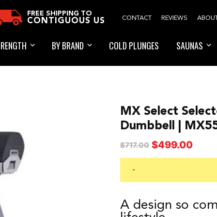
FREE SHIPPING TO
CONTACT
REVIEWS
ABOU
CONTIGUOUS US
TRENGTH
BY BRAND
COLD PLUNGES
SAUNAS
MX Select Select
Dumbbell | MX5
Original
Curren
$
499.00
$
717.00
price
price
was:
is:
-
$717.00.
$499.0
A design so comp