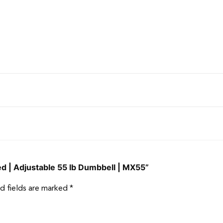
zed | Adjustable 55 lb Dumbbell | MX55”
d fields are marked
*