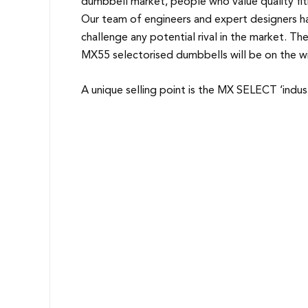
dumbbell market, people who value quality fi
Our team of engineers and expert designers ha
challenge any potential rival in the market. Th
MX55 selectorised dumbbells will be on the wish
A unique selling point is the MX SELECT ‘indus