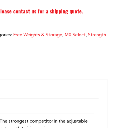
lease contact us for a shipping quote.
ories:
Free Weights & Storage
,
MX Select
,
Strength
 The strongest competitor in the adjustable