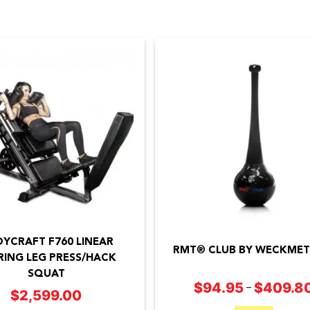
This
product
YCRAFT F760 LINEAR
has
RMT® CLUB BY WECKME
RING LEG PRESS/HACK
multiple
SQUAT
$
94.95
$
409.8
–
variants.
$
2,599.00
The