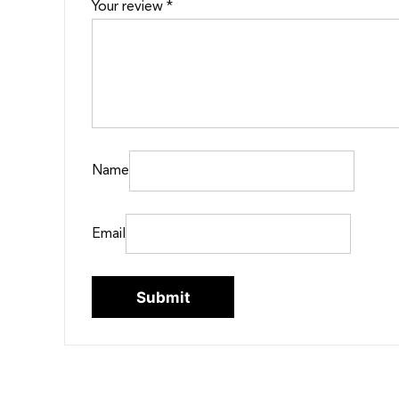
Your review
*
Name
Email