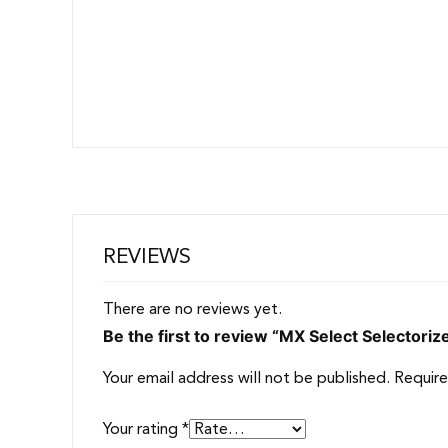
REVIEWS
There are no reviews yet.
Be the first to review “MX Select Selectori
Your email address will not be published.
Require
Your rating
*