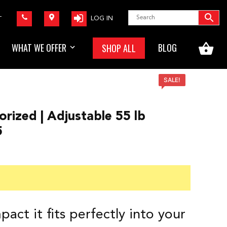
LOG IN
T
WHAT WE OFFER
BLOG
SHOP ALL
SALE!
orized | Adjustable 55 lb
5
t
0.
act it fits perfectly into your