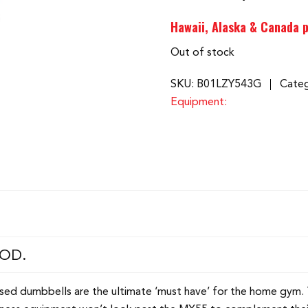
Hawaii, Alaska & Canada p
Out of stock
SKU:
B01LZY543G
Categ
Equipment:
OOD.
rised dumbbells are the ultimate ‘must have’ for the home gym.