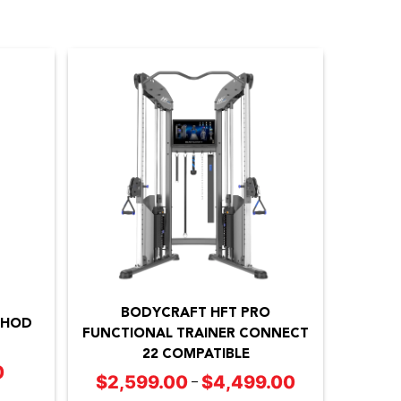
This
product
BODYCRAFT HFT PRO
has
THOD
FUNCTIONAL TRAINER CONNECT
multiple
22 COMPATIBLE
0
Price
variants.
$
2,599.00
$
4,499.00
Price
–
range:
The