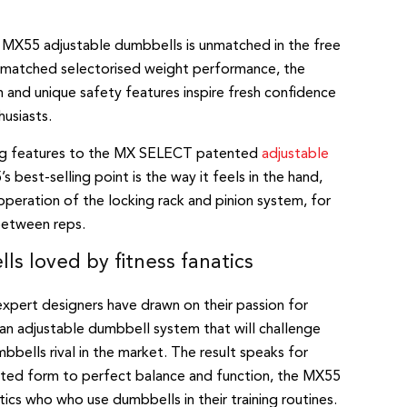
 MX55 adjustable dumbbells is unmatched in the free
nmatched selectorised weight performance, the
and unique safety features inspire fresh confidence
husiasts.
ing features to the MX SELECT patented
adjustable
s best-selling point is the way it feels in the hand,
eration of the locking rack and pinion system, for
between reps.
s loved by fitness fanatics
xpert designers have drawn on their passion for
 an adjustable dumbbell system that will challenge
bbells rival in the market. The result speaks for
ulpted form to perfect balance and function, the MX55
tics who who use dumbbells in their training routines.