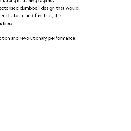
strength training regime.
electorised dumbbell design that would
rfect balance and function, the
utines.
ection and revolutionary performance.