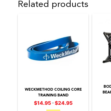
Related products
This
product
BOD
has
WECKMETHOD COILING CORE
BEA
TRAINING BAND
multiple
$
14.95
$
24.95
Price
–
variants.
range:
The