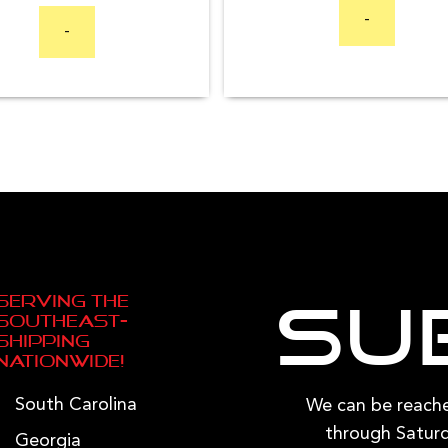
-
options
-
may
be
chosen
on
the
product
page
Serving the
Su
Southeast—
Shipping
Nationwide!
South Carolina
We can be reac
through Saturd
Georgia