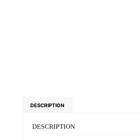
DESCRIPTION
DESCRIPTION