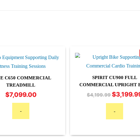
SPIRIT CU900 FULL
E C650 COMMERCIAL
COMMERCIAL UPRIGHT 
TREADMILL
$
7,099.00
$
3,199.9
Original
$
4,199.99
price
was:
-
-
$4,199.99.