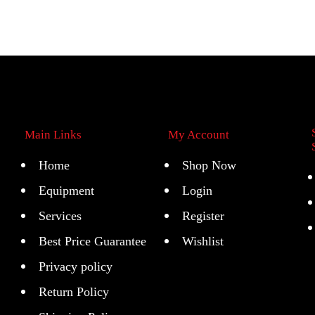
Main Links
My Account
Home
Shop Now
Equipment
Login
Services
Register
Best Price Guarantee
Wishlist
Privacy policy
Return Policy