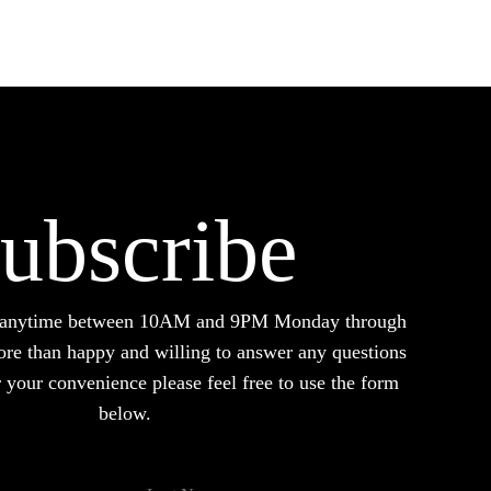
options
may
be
chosen
on
the
product
ubscribe
page
d anytime between 10AM and 9PM Monday through
ore than happy and willing to answer any questions
your convenience please feel free to use the form
below.