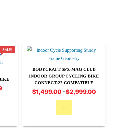
SALE!
BODYCRAFT SPX-MAG CLUB
INDOOR GROUP CYCLING BIKE
BIKE
CONNECT-22 COMPATIBLE
This
9
Current
$
1,499.00
$
2,999.00
Price
–
product
price
range:
is:
has
$1,499.00
-
$3,199.99.
multiple
through
variants.
$2,999.00
The