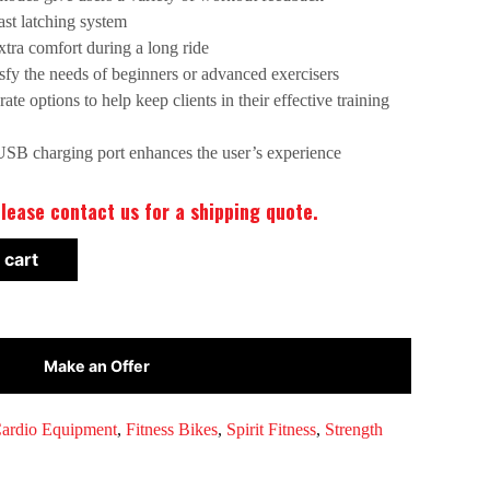
ast latching system
xtra comfort during a long ride
tisfy the needs of beginners or advanced exercisers
ate options to help keep clients in their effective training
USB charging port enhances the user’s experience
lease contact us for a shipping quote.
 cart
Make an Offer
ardio Equipment
,
Fitness Bikes
,
Spirit Fitness
,
Strength