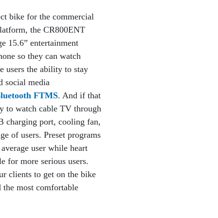
t bike for the commercial
platform, the CR800ENT
ge 15.6” entertainment
phone so they can watch
 users the ability to stay
d social media
 Bluetooth FTMS
. And if that
ity to watch cable TV through
charging port, cooling fan,
nge of users. Preset programs
 average user while heart
e for more serious users.
r clients to get on the bike
d the most comfortable