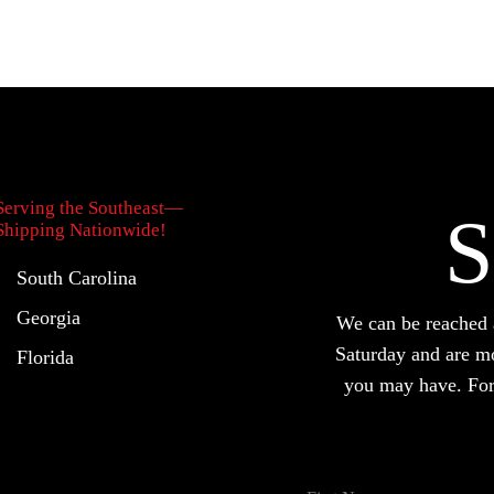
Serving the Southeast—
S
Shipping Nationwide!
South Carolina
Georgia
We can be reache
Saturday and are m
Florida
you may have. For 