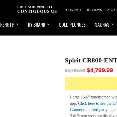
FREE SHIPPING TO
CONTACT
REVIEWS
ABOU
CONTIGUOUS US
TRENGTH
BY BRAND
COLD PLUNGES
SAUNAS
Spirit CR800-ENT
Original
C
$
4,799.99
$
5,799.99
price
pr
was:
is:
-
$5,799.99.
$4
Large 15.6” touchscreen wit
app.
Click here to see the 
Connects to third party app
3 different workout display