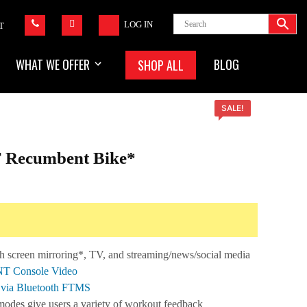
LOG IN
T
WHAT WE OFFER
BLOG
SHOP ALL
SALE!
 Recumbent Bike*
urrent
ice
,799.99.
h screen mirroring*, TV, and streaming/news/social media
ENT Console Video
s via Bluetooth FTMS
 modes give users a variety of workout feedback