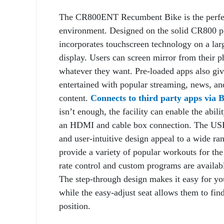
The CR800ENT Recumbent Bike is the perfec
environment. Designed on the solid CR800 
incorporates touchscreen technology on a lar
display. Users can screen mirror from their 
whatever they want. Pre-loaded apps also give
entertained with popular streaming, news, an
content.
Connects to third party apps via
isn’t enough, the facility can enable the abil
an HDMI and cable box connection. The USB 
and user-intuitive design appeal to a wide ra
provide a variety of popular workouts for the
rate control and custom programs are availabl
The step-through design makes it easy for you
while the easy-adjust seat allows them to fin
position.