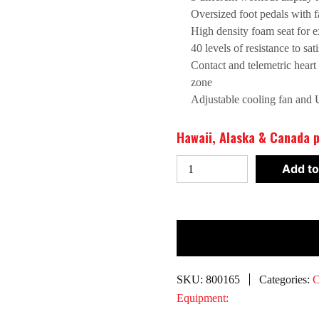
Oversized foot pedals with f
High density foam seat for e
40 levels of resistance to sa
Contact and telemetric heart r
zone
Adjustable cooling fan and 
Hawaii, Alaska & Canada p
Spirit
Add to
CR800-
ENT
Recumbent
Bike*
quantity
SKU:
800165
Categories:
C
Equipment: