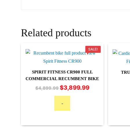
Related products
SALE!
SPIRIT FITNESS CR900 FULL
TRU
COMMERCIAL RECUMBENT BIKE
$
3,899.99
Original
Current
$
4,899.99
price
price
was:
is:
-
$4,899.99.
$3,899.99.